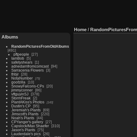
Home
/
RandomPicturesFro
Albums
RandomPicturesFromOldAlbums
491
pftpeople
27
IamBob
5
safetyshears
1
adnedarnfromcomcast
94
Sarracenia Flowers
3
thbjr
28
NotaNumber
75
goofzilla
10
SnowyFalcons-CPs
20
jimmyconner
86
vftguyinSJ
378
StormFreak
2
PlantAKiss's Photos
143
Dustin's CP
95
Jeremiah's Plants
69
Jimscott's Plants
220
Noah's Plants
44
CPYanger's gallery
27
Capslock/Max Shaefer
310
Jason's Plants
75
Lauderdale's pics
26