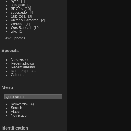
pygo
1
schejuka
2
SDCPs
50
spycspider
9
SubRosa
3
Victoria Cameron
2
Werdna
7
Wes Randall
10
wkc
1
4943 photos
Specials
Most visited
Recent photos
Recent albums
Random photos
Calendar
Menu
Keywords
(64)
Search
About
Notification
Identification