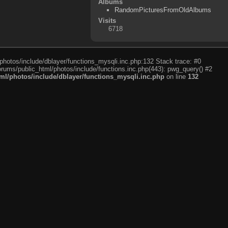
Albums
RandomPicturesFromOldAlbums
Visits
6718
photos/include/dblayer/functions_mysqli.inc.php:132 Stack trace: #0
rums/public_html/photos/include/functions.inc.php(443): pwg_query() #2
l/photos/include/dblayer/functions_mysqli.inc.php
on line
132