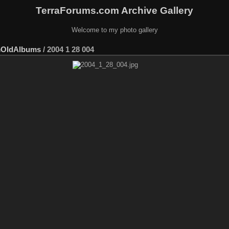
TerraForums.com Archive Gallery
Welcome to my photo gallery
mOldAlbums
/
2004 1 28 004