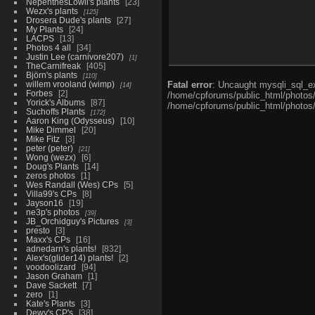
NepenthesLowii's plants
23
Wezx's plants
125
Drosera Dude's plants
27
My Plants
24
LACPS
13
Photos 4 all
34
Justin Lee (carnivore207)
1
TheCarnifreak
405
Björn's plants
110
willem vrooland (wimp)
Fatal error
: Uncaught mysqli_sql_ex
14
Forbes
2
/home/cpforums/public_html/photos/i
Yorick's Albums
87
/home/cpforums/public_html/photos/p
Suchoffs Plants
172
Aaron King (Odysseus)
10
Mike Dimmel
20
Mike Fitz
3
peter (peter)
21
Wong (wezx)
6
Doug's Plants
14
zeros photos
1
Wes Randall (Wes) CPs
5
Villa99's CPs
8
Jayson16
19
ne3p's photos
39
JB_Orchidguy's Pictures
3
presto
3
Maxx's CPs
16
adnedarn's plants!
832
Alex's(glider14) plants!
2
voodoolizard
94
Jason Graham
1
Dave Sackett
7
zero
1
Kate's Plants
3
Dewy's CP's
38