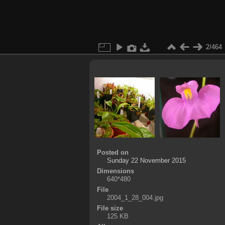
2/464
Posted on
Sunday 22 November 2015
Dimensions
640*480
File
2004_1_28_004.jpg
File size
125 KB