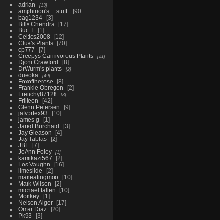
adrian
13
amphirion's.... stuff.
90
bag1234
3
Billy Chendra
17
Bud T
1
Celtics2008
12
Clue's Plants
70
cp777
7
Creepys Carnivorous Plants
21
Djoni Crawford
8
DrWurm's plants
2
dueoka
49
Foxoftherose
8
Frankie Obregon
2
Frenchy87128
8
Frilleon
42
Glenn Petersen
9
jafvortex93
10
james g
1
Jared Burchard
3
Jay Gleason
4
Jay Tablas
2
JBL
7
JoAnn Foley
1
kamikazi567
2
Les Vaughn
16
limeslide
2
maneatingmoo
10
Mark Wilson
2
michael fallen
10
Monkey
1
Nelson Alger
17
Omar Diaz
20
Pk93
3