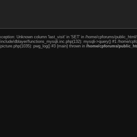
ception: Unknown column 'last_visit' in 'SET' in /home/cpforums/public_html/
nclude/dblayer/functions_mysqli.inc.php(132): mysqli->query() #1 /home/cpfo
icture.php(1035): pwg_log() #3 {main} thrown in
/home/cpforums/public_htm