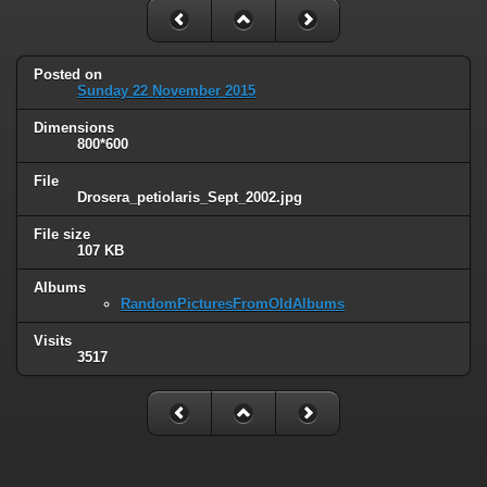
Posted on
Sunday 22 November 2015
Dimensions
800*600
File
Drosera_petiolaris_Sept_2002.jpg
File size
107 KB
Albums
RandomPicturesFromOldAlbums
Visits
3517