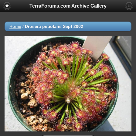
TerraForums.com Archive Gallery
Home
/
Drosera petiolaris Sept 2002