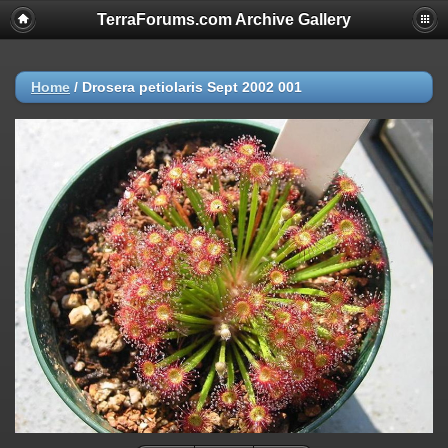
TerraForums.com Archive Gallery
Home
/
Drosera petiolaris Sept 2002 001