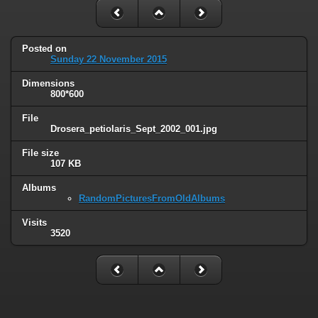
Posted on
Sunday 22 November 2015
Dimensions
800*600
File
Drosera_petiolaris_Sept_2002_001.jpg
File size
107 KB
Albums
RandomPicturesFromOldAlbums
Visits
3520