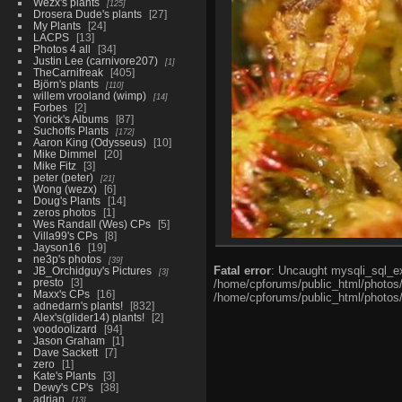
Wezx's plants
125
Drosera Dude's plants
27
My Plants
24
LACPS
13
Photos 4 all
34
Justin Lee (carnivore207)
1
TheCarnifreak
405
Björn's plants
110
willem vrooland (wimp)
14
Forbes
2
Yorick's Albums
87
Suchoffs Plants
172
Aaron King (Odysseus)
10
Mike Dimmel
20
Mike Fitz
3
peter (peter)
21
Wong (wezx)
6
Doug's Plants
14
zeros photos
1
Wes Randall (Wes) CPs
5
Villa99's CPs
8
Jayson16
19
ne3p's photos
39
Fatal error
: Uncaught mysqli_sql_ex
JB_Orchidguy's Pictures
3
presto
3
/home/cpforums/public_html/photos/i
Maxx's CPs
16
/home/cpforums/public_html/photos/p
adnedarn's plants!
832
Alex's(glider14) plants!
2
voodoolizard
94
Jason Graham
1
Dave Sackett
7
zero
1
Kate's Plants
3
Dewy's CP's
38
adrian
13