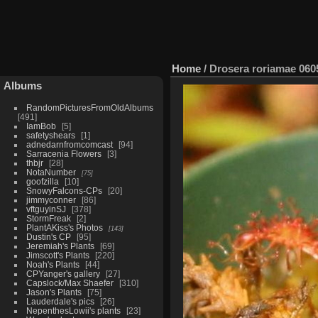
Home
/
Drosera roriamae 060
Albums
RandomPicturesFromOldAlbums
491
IamBob
5
safetyshears
1
adnedarnfromcomcast
94
Sarracenia Flowers
3
thbjr
28
NotaNumber
75
goofzilla
10
SnowyFalcons-CPs
20
jimmyconner
86
vftguyinSJ
378
StormFreak
2
PlantAKiss's Photos
143
Dustin's CP
95
Jeremiah's Plants
69
Jimscott's Plants
220
Noah's Plants
44
CPYanger's gallery
27
Capslock/Max Shaefer
310
Jason's Plants
75
Lauderdale's pics
26
NepenthesLowii's plants
23