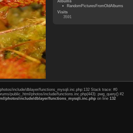
Albums
RandomPicturesFromOldAlbums
Visits
3591
photos/include/dblayer/functions_mysqli.inc.php:132 Stack trace: #0
rums/public_html/photos/include/functions.inc.php(443): pwg_query() #2
l/photos/include/dblayer/functions_mysqli.inc.php
on line
132