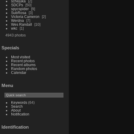
schejuka
2
SDCPs
50
spycspider
9
SubRosa
3
Victoria Cameron
2
Werdna
7
Wes Randall
10
wkc
1
4943 photos
Specials
Most visited
Recent photos
Recent albums
Random photos
Calendar
Menu
Keywords
(64)
Search
About
Notification
Identification