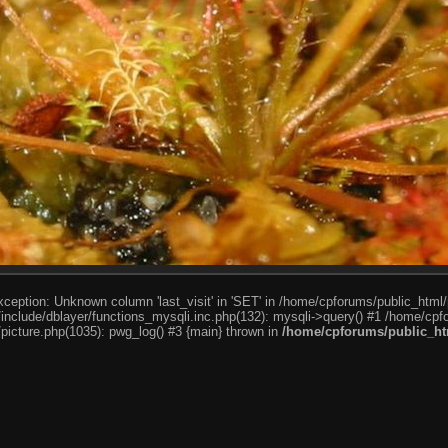
ception: Unknown column 'last_visit' in 'SET' in /home/cpforums/public_html/
nclude/dblayer/functions_mysqli.inc.php(132): mysqli->query() #1 /home/cpfo
icture.php(1035): pwg_log() #3 {main} thrown in
/home/cpforums/public_htm