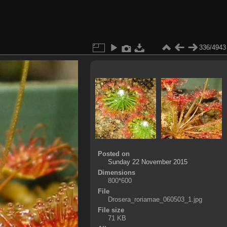
336/4943
Posted on
Sunday 22 November 2015
Dimensions
800*600
File
Drosera_roriamae_060503_1.jpg
File size
71 KB