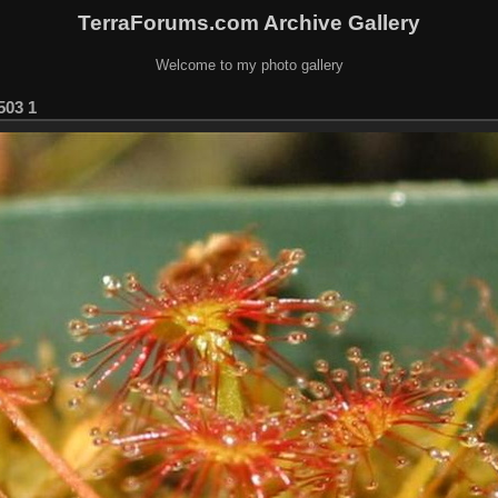
TerraForums.com Archive Gallery
Welcome to my photo gallery
503 1