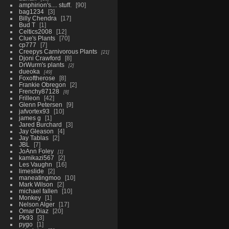
amphirion's.... stuff.
90
bag1234
3
Billy Chendra
17
Bud T
1
Celtics2008
12
Clue's Plants
70
cp777
7
Creepys Carnivorous Plants
21
Djoni Crawford
8
DrWurm's plants
2
dueoka
49
Foxoftherose
8
Frankie Obregon
2
Frenchy87128
8
Frilleon
42
Glenn Petersen
9
jafvortex93
10
james g
1
Jared Burchard
3
Jay Gleason
4
Jay Tablas
2
JBL
7
JoAnn Foley
1
kamikazi567
2
Les Vaughn
16
limeslide
2
maneatingmoo
10
Mark Wilson
2
michael fallen
10
Monkey
1
Nelson Alger
17
Omar Diaz
20
Pk93
3
pygo
1