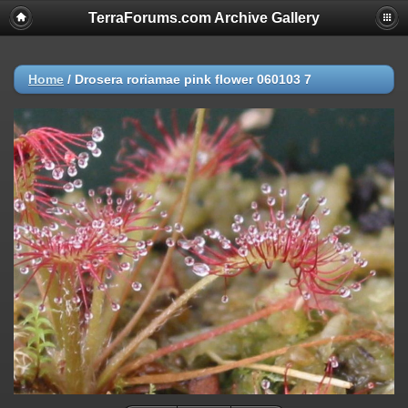
TerraForums.com Archive Gallery
Home
/
Drosera roriamae pink flower 060103 7