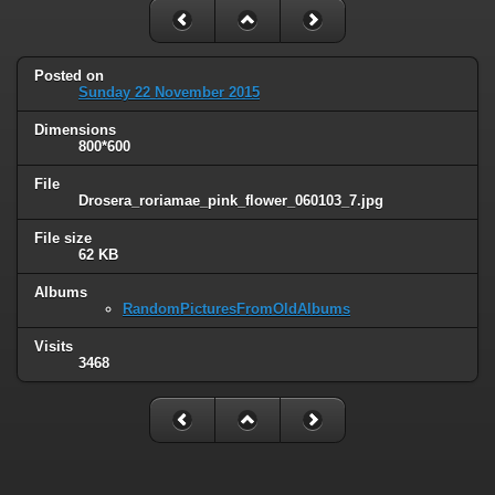
Posted on
Sunday 22 November 2015
Dimensions
800*600
File
Drosera_roriamae_pink_flower_060103_7.jpg
File size
62 KB
Albums
RandomPicturesFromOldAlbums
Visits
3468