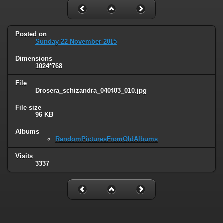
Posted on
Sunday 22 November 2015
Dimensions
1024*768
File
Drosera_schizandra_040403_010.jpg
File size
96 KB
Albums
RandomPicturesFromOldAlbums
Visits
3337