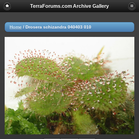
TerraForums.com Archive Gallery
Home
/
Drosera schizandra 040403 010