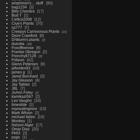
amphirion's.... stuff.
90
bag1234
3
Billy Chendra
17
Bud T
1
Celtics2008
12
Clue's Plants
70
cp777
7
Creepys Carnivorous Plants
21
Djoni Crawford
8
DrWurm's plants
2
dueoka
49
Foxoftherose
8
Frankie Obregon
2
Frenchy87128
8
Frilleon
42
Glenn Petersen
9
jafvortex93
10
james g
1
Jared Burchard
3
Jay Gleason
4
Jay Tablas
2
JBL
7
JoAnn Foley
1
kamikazi567
2
Les Vaughn
16
limeslide
2
maneatingmoo
10
Mark Wilson
2
michael fallen
10
Monkey
1
Nelson Alger
17
Omar Diaz
20
Pk93
3
pygo
1