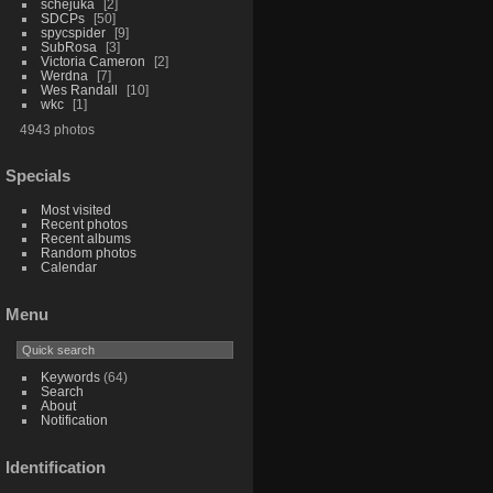
schejuka
2
SDCPs
50
spycspider
9
SubRosa
3
Victoria Cameron
2
Werdna
7
Wes Randall
10
wkc
1
4943 photos
Specials
Most visited
Recent photos
Recent albums
Random photos
Calendar
Menu
Keywords
(64)
Search
About
Notification
Identification