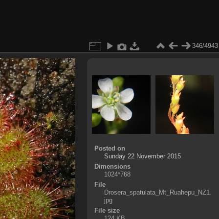
346/4943
Posted on
Sunday 22 November 2015
Dimensions
1024*768
File
Drosera_spatulata_Mt_Ruahepu_NZ1.
jpg
File size
124 KB