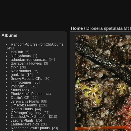
Home
/
Drosera spatulata M
Albums
RandomPicturesFromOldAlbums
491
IamBob
5
safetyshears
1
adnedarnfromcomcast
94
Sarracenia Flowers
3
thbjr
28
NotaNumber
75
goofzilla
10
SnowyFalcons-CPs
20
jimmyconner
86
vftguyinSJ
378
StormFreak
2
PlantAKiss's Photos
143
Dustin's CP
95
Jeremiah's Plants
69
Jimscott's Plants
220
Noah's Plants
44
CPYanger's gallery
27
Capslock/Max Shaefer
310
Jason's Plants
75
Lauderdale's pics
26
NepenthesLowii's plants
23