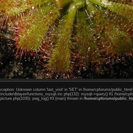
ception: Unknown column 'last_visit' in 'SET' in /home/cpforums/public_html/
nclude/dblayer/functions_mysqli.inc.php(132): mysqli->query() #1 /home/cpfo
icture.php(1035): pwg_log() #3 {main} thrown in
/home/cpforums/public_htm