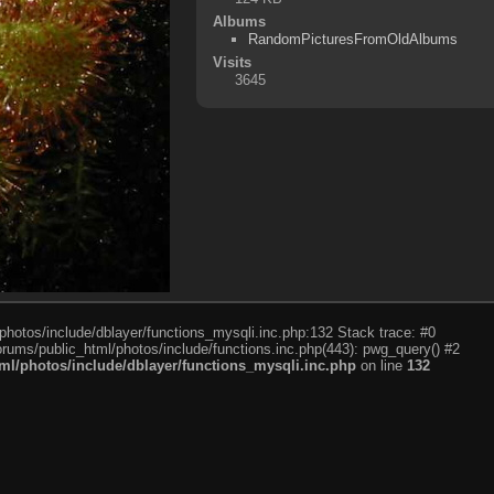
Albums
RandomPicturesFromOldAlbums
Visits
3645
photos/include/dblayer/functions_mysqli.inc.php:132 Stack trace: #0
rums/public_html/photos/include/functions.inc.php(443): pwg_query() #2
l/photos/include/dblayer/functions_mysqli.inc.php
on line
132