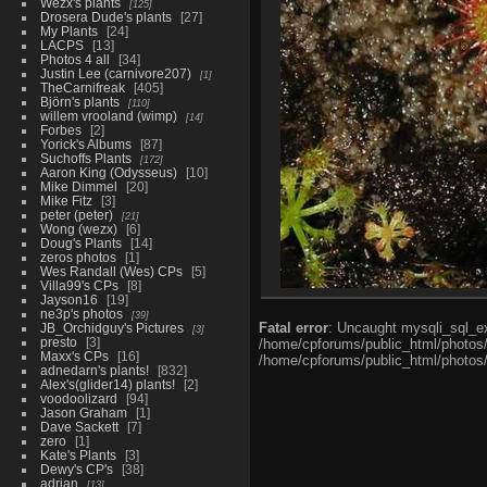
Wezx's plants
125
Drosera Dude's plants
27
My Plants
24
LACPS
13
Photos 4 all
34
Justin Lee (carnivore207)
1
TheCarnifreak
405
Björn's plants
110
willem vrooland (wimp)
14
Forbes
2
Yorick's Albums
87
Suchoffs Plants
172
Aaron King (Odysseus)
10
Mike Dimmel
20
Mike Fitz
3
peter (peter)
21
Wong (wezx)
6
Doug's Plants
14
zeros photos
1
Wes Randall (Wes) CPs
5
Villa99's CPs
8
Jayson16
19
ne3p's photos
39
Fatal error
: Uncaught mysqli_sql_ex
JB_Orchidguy's Pictures
3
presto
3
/home/cpforums/public_html/photos/i
Maxx's CPs
16
/home/cpforums/public_html/photos/p
adnedarn's plants!
832
Alex's(glider14) plants!
2
voodoolizard
94
Jason Graham
1
Dave Sackett
7
zero
1
Kate's Plants
3
Dewy's CP's
38
adrian
13