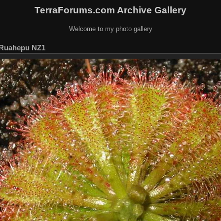
TerraForums.com Archive Gallery
Welcome to my photo gallery
t Ruahepu NZ1