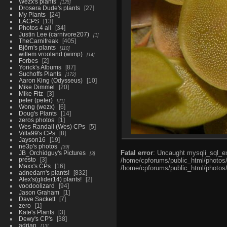
Wezx's plants
125
Drosera Dude's plants
27
My Plants
24
LACPS
13
Photos 4 all
34
Justin Lee (carnivore207)
1
TheCarnifreak
405
Björn's plants
110
willem vrooland (wimp)
14
Forbes
2
Yorick's Albums
87
Suchoffs Plants
172
Aaron King (Odysseus)
10
Mike Dimmel
20
Mike Fitz
3
peter (peter)
21
Wong (wezx)
6
Doug's Plants
14
zeros photos
1
Wes Randall (Wes) CPs
5
Villa99's CPs
8
Jayson16
19
ne3p's photos
39
Fatal error
: Uncaught mysqli_sql_ex
JB_Orchidguy's Pictures
3
presto
3
/home/cpforums/public_html/photos/i
Maxx's CPs
16
/home/cpforums/public_html/photos/p
adnedarn's plants!
832
Alex's(glider14) plants!
2
voodoolizard
94
Jason Graham
1
Dave Sackett
7
zero
1
Kate's Plants
3
Dewy's CP's
38
adrian
13