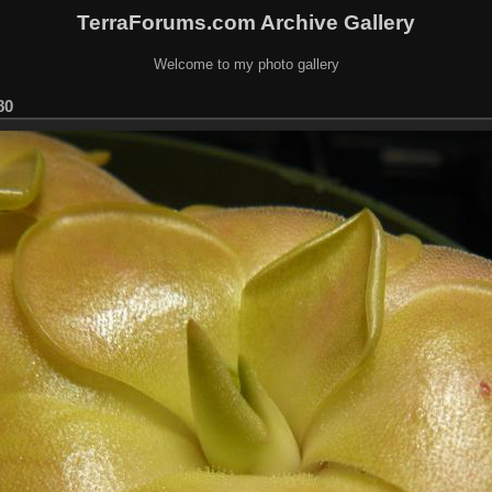
TerraForums.com Archive Gallery
Welcome to my photo gallery
80