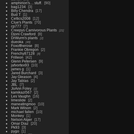
amphirion's.... stuff.
90
bag1234
3
Billy Chendra
17
Bud T
1
Celtics2008
12
Clue's Plants
70
cp777
7
Creepys Carnivorous Plants
21
Djoni Crawford
8
DrWurm's plants
2
dueoka
49
Foxoftherose
8
Frankie Obregon
2
Frenchy87128
8
Frilleon
42
Glenn Petersen
9
jafvortex93
10
james g
1
Jared Burchard
3
Jay Gleason
4
Jay Tablas
2
JBL
7
JoAnn Foley
1
kamikazi567
2
Les Vaughn
16
limeslide
2
maneatingmoo
10
Mark Wilson
2
michael fallen
10
Monkey
1
Nelson Alger
17
Omar Diaz
20
Pk93
3
pygo
1