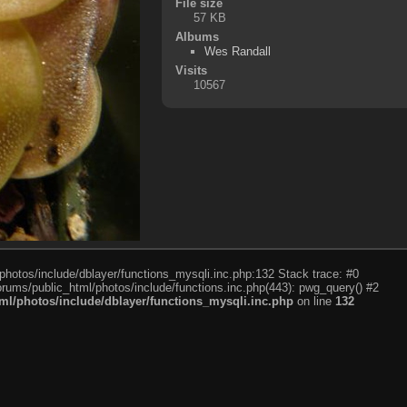
File size
57 KB
Albums
Wes Randall
Visits
10567
photos/include/dblayer/functions_mysqli.inc.php:132 Stack trace: #0
rums/public_html/photos/include/functions.inc.php(443): pwg_query() #2
l/photos/include/dblayer/functions_mysqli.inc.php
on line
132