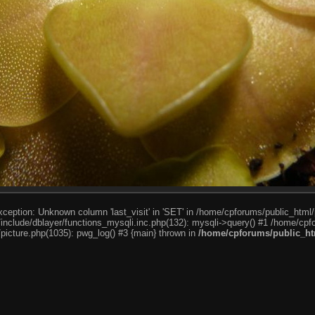
ception: Unknown column 'last_visit' in 'SET' in /home/cpforums/public_html/
nclude/dblayer/functions_mysqli.inc.php(132): mysqli->query() #1 /home/cpfo
icture.php(1035): pwg_log() #3 {main} thrown in
/home/cpforums/public_htm