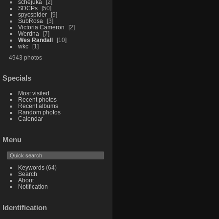
schejuka
2
SDCPs
50
spycspider
9
SubRosa
3
Victoria Cameron
2
Werdna
7
Wes Randall
10
wkc
1
4943 photos
Specials
Most visited
Recent photos
Recent albums
Random photos
Calendar
Menu
Keywords
(64)
Search
About
Notification
Identification