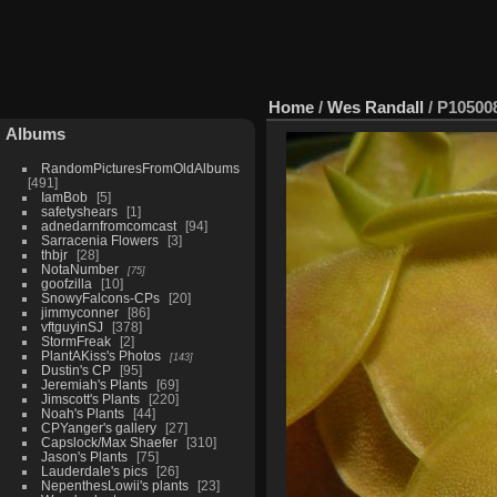
Home
/
Wes Randall
/
P10500
Albums
RandomPicturesFromOldAlbums
491
IamBob
5
safetyshears
1
adnedarnfromcomcast
94
Sarracenia Flowers
3
thbjr
28
NotaNumber
75
goofzilla
10
SnowyFalcons-CPs
20
jimmyconner
86
vftguyinSJ
378
StormFreak
2
PlantAKiss's Photos
143
Dustin's CP
95
Jeremiah's Plants
69
Jimscott's Plants
220
Noah's Plants
44
CPYanger's gallery
27
Capslock/Max Shaefer
310
Jason's Plants
75
Lauderdale's pics
26
NepenthesLowii's plants
23