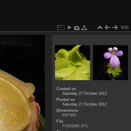
6/10
Created on
Saturday 27 October 2012
Posted on
Saturday 27 October 2012
Dimensions
800*600
File
P1050080.JPG