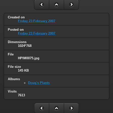
Created on
Friday 23 February 2007
Posted on
Friday 23 February 2007
Dimensions
1024*768
File
HPIM0075.jpg
File size
145 KB
Albums
Doug's Plants
Visits
7613