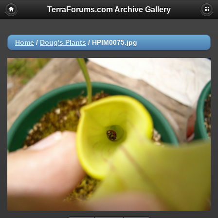
TerraForums.com Archive Gallery
Home
/
Doug's Plants
/
HPIM0075.jpg