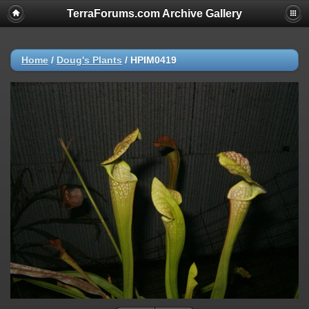
TerraForums.com Archive Gallery
Home
/
Doug's Plants
/
HPIM0419