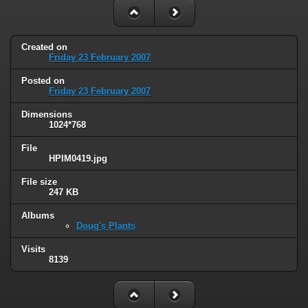
Created on
Friday 23 February 2007
Posted on
Friday 23 February 2007
Dimensions
1024*768
File
HPIM0419.jpg
File size
247 KB
Albums
Doug's Plants
Visits
8139