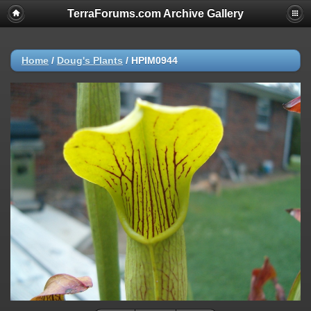
TerraForums.com Archive Gallery
Home
/
Doug's Plants
/
HPIM0944