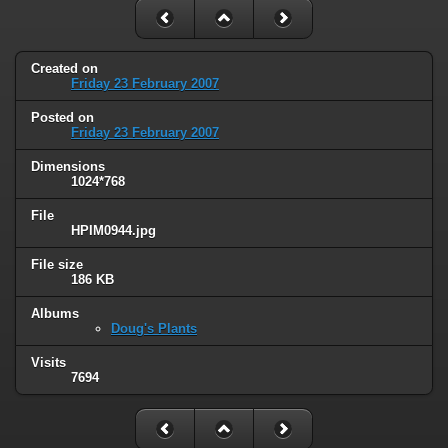
Created on
Friday 23 February 2007
Posted on
Friday 23 February 2007
Dimensions
1024*768
File
HPIM0944.jpg
File size
186 KB
Albums
Doug's Plants
Visits
7694