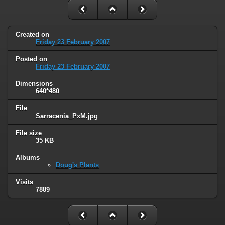
Created on
Friday 23 February 2007
Posted on
Friday 23 February 2007
Dimensions
640*480
File
Sarracenia_PxM.jpg
File size
35 KB
Albums
Doug's Plants
Visits
7889