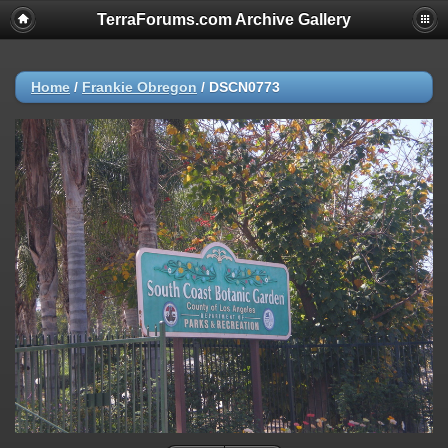
TerraForums.com Archive Gallery
Home
/
Frankie Obregon
/
DSCN0773