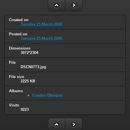
Created on
Tuesday 25 March 2008
Posted on
Tuesday 25 March 2008
Dimensions
3072*2304
File
DSCN0773.jpg
File size
2225 KB
Albums
Frankie Obregon
Visits
9223