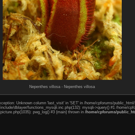
Nepenthes villosa - Nepenthes villosa
ception: Unknown column 'last_visit' in 'SET' in /home/cpforums/public_html/
nclude/dblayer/functions_mysqli.inc.php(132): mysqli->query() #1 /home/cpfo
icture.php(1035): pwg_log() #3 {main} thrown in
/home/cpforums/public_htm