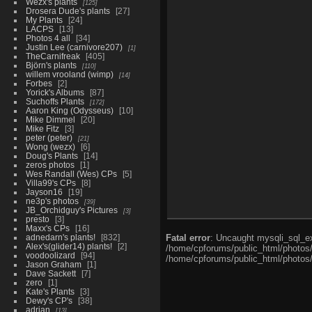
Wezx's plants
125
Drosera Dude's plants
27
My Plants
24
LACPS
13
Photos 4 all
34
Justin Lee (carnivore207)
1
TheCarnifreak
405
Björn's plants
110
willem vrooland (wimp)
14
Forbes
2
Yorick's Albums
87
Suchoffs Plants
172
Aaron King (Odysseus)
10
Mike Dimmel
20
Mike Fitz
3
peter (peter)
21
Wong (wezx)
6
Doug's Plants
14
zeros photos
1
Wes Randall (Wes) CPs
5
Villa99's CPs
8
Jayson16
19
ne3p's photos
39
JB_Orchidguy's Pictures
3
presto
3
Maxx's CPs
16
adnedarn's plants!
832
Fatal error
: Uncaught mysqli_sql_ex
Alex's(glider14) plants!
2
/home/cpforums/public_html/photos/i
voodoolizard
94
/home/cpforums/public_html/photos/p
Jason Graham
1
Dave Sackett
7
zero
1
Kate's Plants
3
Dewy's CP's
38
adrian
13