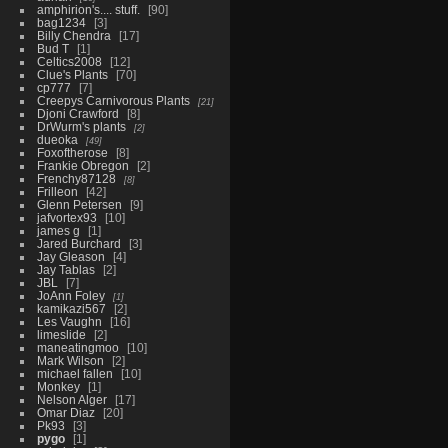
amphirion's.... stuff.
90
bag1234
3
Billy Chendra
17
Bud T
1
Celtics2008
12
Clue's Plants
70
cp777
7
Creepys Carnivorous Plants
21
Djoni Crawford
8
DrWurm's plants
2
dueoka
49
Foxoftherose
8
Frankie Obregon
2
Frenchy87128
8
Frilleon
42
Glenn Petersen
9
jafvortex93
10
james g
1
Jared Burchard
3
Jay Gleason
4
Jay Tablas
2
JBL
7
JoAnn Foley
1
kamikazi567
2
Les Vaughn
16
limeslide
2
maneatingmoo
10
Mark Wilson
2
michael fallen
10
Monkey
1
Nelson Alger
17
Omar Diaz
20
Pk93
3
pygo
1