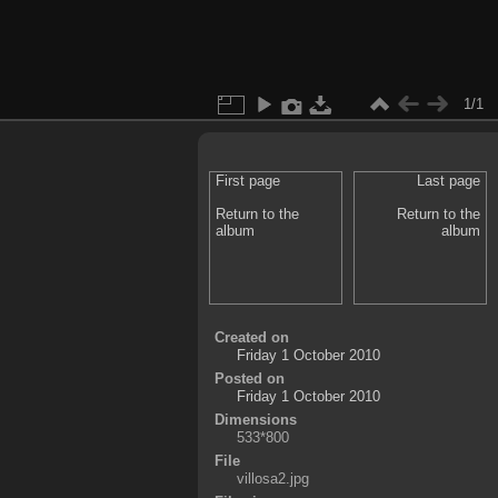
1/1
First page
Last page
Return to the
Return to the
album
album
Created on
Friday 1 October 2010
Posted on
Friday 1 October 2010
Dimensions
533*800
File
villosa2.jpg