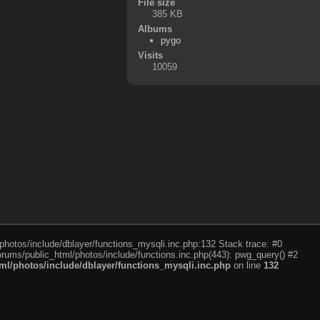
File size
385 KB
Albums
pygo
Visits
10059
photos/include/dblayer/functions_mysqli.inc.php:132 Stack trace: #0
rums/public_html/photos/include/functions.inc.php(443): pwg_query() #2
l/photos/include/dblayer/functions_mysqli.inc.php
on line
132