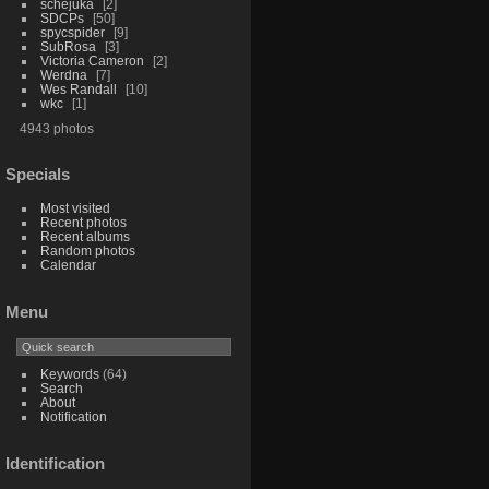
schejuka
2
SDCPs
50
spycspider
9
SubRosa
3
Victoria Cameron
2
Werdna
7
Wes Randall
10
wkc
1
4943 photos
Specials
Most visited
Recent photos
Recent albums
Random photos
Calendar
Menu
Keywords
(64)
Search
About
Notification
Identification