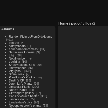
Home
/
pygo
/
villosa2
Albums
RandomPicturesFromOldAlbums
491
IamBob
5
safetyshears
1
adnedarnfromcomcast
94
Sarracenia Flowers
3
thbjr
28
NotaNumber
75
goofzilla
10
SnowyFalcons-CPs
20
jimmyconner
86
vftguyinSJ
378
StormFreak
2
PlantAKiss's Photos
143
Dustin's CP
95
Jeremiah's Plants
69
Jimscott's Plants
220
Noah's Plants
44
CPYanger's gallery
27
Capslock/Max Shaefer
310
Jason's Plants
75
Lauderdale's pics
26
NepenthesLowii's plants
23