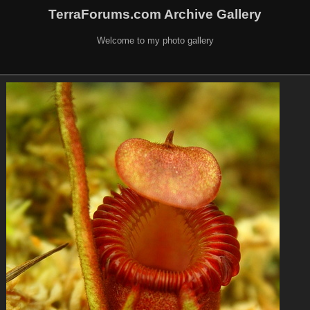
TerraForums.com Archive Gallery
Welcome to my photo gallery