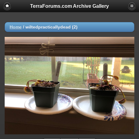
TerraForums.com Archive Gallery
Home
/
wiltedpracticallydead (2)