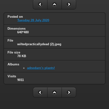
Posted on
Tuesday 28 July 2020
Dimensions
640*480
File
wiltedpracticallydead (2).jpeg
File size
78 KB
Albums
adnedarn's plants!
Visits
9011