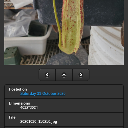
Posted on
Saturday 31 October 2020
Dimensions
4032*3024
File
20201030_150250.jpg