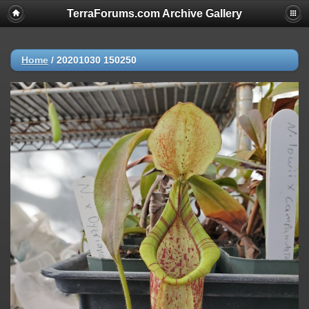
TerraForums.com Archive Gallery
Home
/
20201030 150250