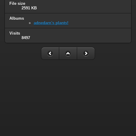
File size
2591 KB
Albums
adnedarn's plants!
Visits
8497