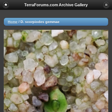
TerraForums.com Archive Gallery
Home
/
D. scorpiodes gemmae