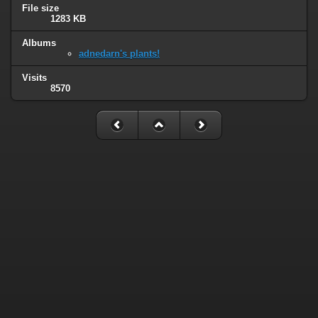
File size
1283 KB
Albums
adnedarn's plants!
Visits
8570