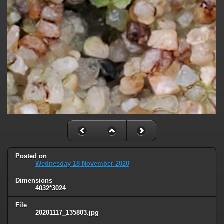
Posted on
Wednesday 18 November 2020
Dimensions
4032*3024
File
20201117_135803.jpg