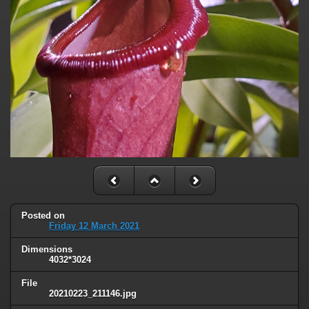
Posted on
Friday 12 March 2021
Dimensions
4032*3024
File
20210223_211146.jpg