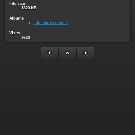
File size
1820 KB
Albums
adnedarn's plants!
Visits
9620