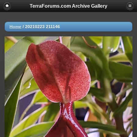
TerraForums.com Archive Gallery
Home
/
20210223 211146