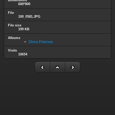
Dimensions
600*800
File
100_0581.JPG
File size
199 KB
Albums
Glenn Petersen
Visits
10654