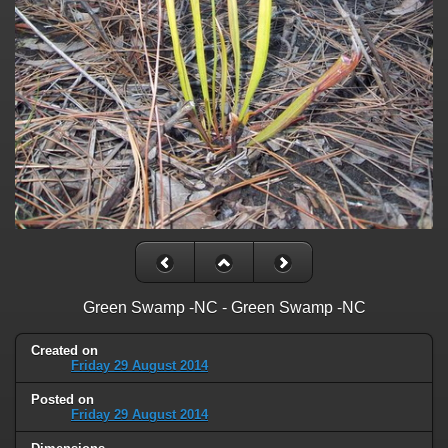
Green Swamp -NC - Green Swamp -NC
Created on
Friday 29 August 2014
Posted on
Friday 29 August 2014