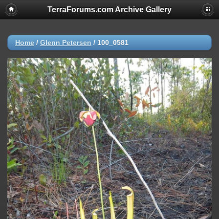
TerraForums.com Archive Gallery
Home
/
Glenn Petersen
/
100_0581