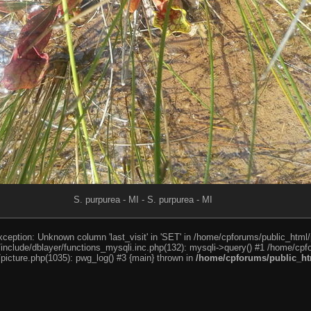
S. purpurea - MI - S. purpurea - MI
ception: Unknown column 'last_visit' in 'SET' in /home/cpforums/public_html/
nclude/dblayer/functions_mysqli.inc.php(132): mysqli->query() #1 /home/cpfo
icture.php(1035): pwg_log() #3 {main} thrown in
/home/cpforums/public_htm