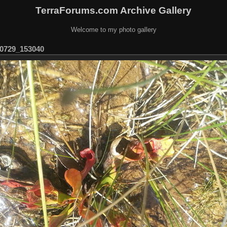
TerraForums.com Archive Gallery
Welcome to my photo gallery
0729_153040