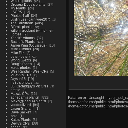
Wezx's plants
125
Drosera Dude's plants
27
My Plants
24
LACPS
13
Photos 4 all
34
Justin Lee (carnivore207)
1
TheCarnifreak
405
Björn's plants
110
willem vrooland (wimp)
14
Forbes
2
Yorick's Albums
87
Suchoffs Plants
172
Aaron King (Odysseus)
10
Mike Dimmel
20
Mike Fitz
3
peter (peter)
21
Wong (wezx)
6
Doug's Plants
14
zeros photos
1
Wes Randall (Wes) CPs
5
Villa99's CPs
8
Jayson16
19
ne3p's photos
39
JB_Orchidguy's Pictures
3
presto
3
Maxx's CPs
16
adnedarn's plants!
832
Fatal error
: Uncaught mysqli_sql_ex
Alex's(glider14) plants!
2
/home/cpforums/public_html/photos/i
voodoolizard
94
/home/cpforums/public_html/photos/p
Jason Graham
1
Dave Sackett
7
zero
1
Kate's Plants
3
Dewy's CP's
38
adrian
13