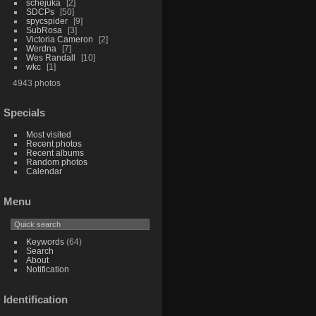
schejuka
2
SDCPs
50
spycspider
9
SubRosa
3
Victoria Cameron
2
Werdna
7
Wes Randall
10
wkc
1
4943 photos
Specials
Most visited
Recent photos
Recent albums
Random photos
Calendar
Menu
Keywords
(64)
Search
About
Notification
Identification