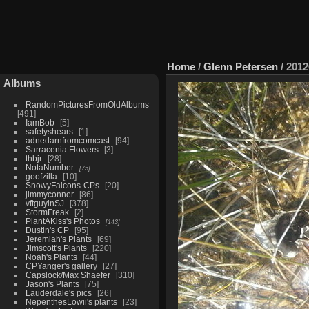
Home
/
Glenn Petersen
/
2012
Albums
RandomPicturesFromOldAlbums
491
IamBob
5
safetyshears
1
adnedarnfromcomcast
94
Sarracenia Flowers
3
thbjr
28
NotaNumber
75
goofzilla
10
SnowyFalcons-CPs
20
jimmyconner
86
vftguyinSJ
378
StormFreak
2
PlantAKiss's Photos
143
Dustin's CP
95
Jeremiah's Plants
69
Jimscott's Plants
220
Noah's Plants
44
CPYanger's gallery
27
Capslock/Max Shaefer
310
Jason's Plants
75
Lauderdale's pics
26
NepenthesLowii's plants
23