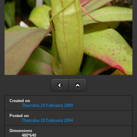
Created on
Thursday 19 February 2004
Posted on
Thursday 19 February 2004
Dimensions
480*640