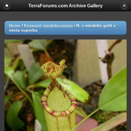
TerraForums.com Archive Gallery
Home
/
Keyword
mirabilisxmixta
/
N. x mirabilis gold x
mixta superba