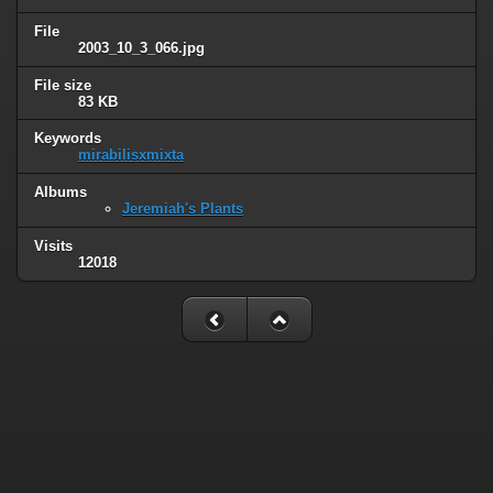
File
2003_10_3_066.jpg
File size
83 KB
Keywords
mirabilisxmixta
Albums
Jeremiah's Plants
Visits
12018