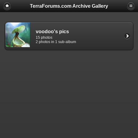
TerraForums.com Archive Gallery
voodoo's pics
15 photos
2 photos in 1 sub-album