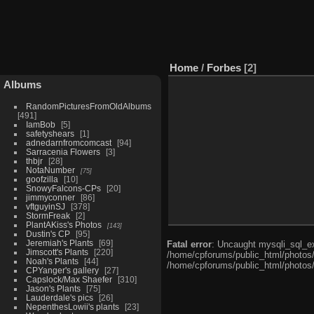
Home
/
Forbes
2
Albums
RandomPicturesFromOldAlbums
491
IamBob
5
safetyshears
1
adnedarnfromcomcast
94
Sarracenia Flowers
3
thbjr
28
NotaNumber
75
goofzilla
10
SnowyFalcons-CPs
20
jimmyconner
86
vftguyinSJ
378
StormFreak
2
PlantAKiss's Photos
143
Dustin's CP
95
Jeremiah's Plants
69
Fatal error
: Uncaught mysqli_sql_ex
Jimscott's Plants
220
/home/cpforums/public_html/photos/i
Noah's Plants
44
/home/cpforums/public_html/photos/
CPYanger's gallery
27
Capslock/Max Shaefer
310
Jason's Plants
75
Lauderdale's pics
26
NepenthesLowii's plants
23