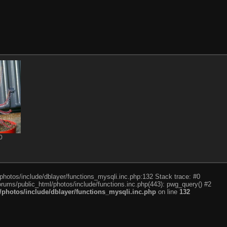
0
photos/include/dblayer/functions_mysqli.inc.php:132 Stack trace: #0
rums/public_html/photos/include/functions.inc.php(443): pwg_query() #2
photos/include/dblayer/functions_mysqli.inc.php
on line
132