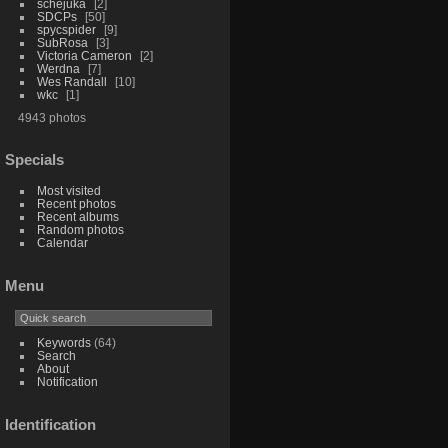
schejuka
2
SDCPs
50
spycspider
9
SubRosa
3
Victoria Cameron
2
Werdna
7
Wes Randall
10
wkc
1
4943 photos
Specials
Most visited
Recent photos
Recent albums
Random photos
Calendar
Menu
Keywords
(64)
Search
About
Notification
Identification