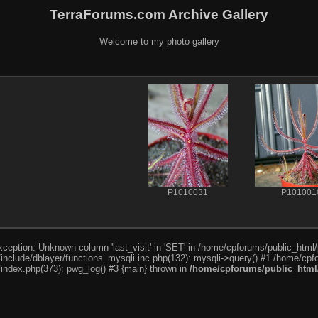
TerraForums.com Archive Gallery
Welcome to my photo gallery
P1010031
P101001
ception: Unknown column 'last_visit' in 'SET' in /home/cpforums/public_html/
nclude/dblayer/functions_mysqli.inc.php(132): mysqli->query() #1 /home/cpfo
index.php(373): pwg_log() #3 {main} thrown in
/home/cpforums/public_html/