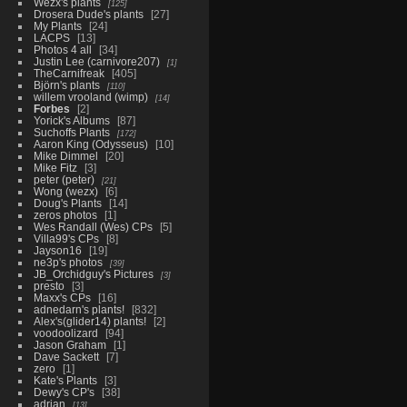
Wezx's plants
125
Drosera Dude's plants
27
My Plants
24
LACPS
13
Photos 4 all
34
Justin Lee (carnivore207)
1
TheCarnifreak
405
Björn's plants
110
willem vrooland (wimp)
14
Forbes
2
Yorick's Albums
87
Suchoffs Plants
172
Aaron King (Odysseus)
10
Mike Dimmel
20
Mike Fitz
3
peter (peter)
21
Wong (wezx)
6
Doug's Plants
14
zeros photos
1
Wes Randall (Wes) CPs
5
Villa99's CPs
8
Jayson16
19
ne3p's photos
39
JB_Orchidguy's Pictures
3
presto
3
Maxx's CPs
16
adnedarn's plants!
832
Alex's(glider14) plants!
2
voodoolizard
94
Jason Graham
1
Dave Sackett
7
zero
1
Kate's Plants
3
Dewy's CP's
38
adrian
13