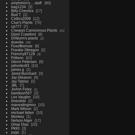
amphirion's.... stuff.
90
bag1234
3
Billy Chendra
17
Bud T
1
Celtics2008
12
Clue's Plants
70
cp777
7
Creepys Carnivorous Plants
21
Djoni Crawford
8
DrWurm's plants
2
dueoka
49
Foxoftherose
8
Frankie Obregon
2
Frenchy87128
8
Frilleon
42
Glenn Petersen
9
jafvortex93
10
james g
1
Jared Burchard
3
Jay Gleason
4
Jay Tablas
2
JBL
7
JoAnn Foley
1
kamikazi567
2
Les Vaughn
16
limeslide
2
maneatingmoo
10
Mark Wilson
2
michael fallen
10
Monkey
1
Nelson Alger
17
Omar Diaz
20
Pk93
3
pygo
1