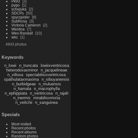
Pk93
3
pygo
1
schejuka
2
SDCPs
50
spycspider
9
SubRosa
3
Victoria Cameron
2
Werdna
7
Wes Randall
10
wkc
1
4943 photos
Keywords
n_lowii
n_truncata
lowiixventricosa
heterodoxaxminor
n_jacquelineae
n_villosa
spectabilisxventricosa
spathulataxmaxima
n_sibuyanensis
n_burbidgeae
n_muluensis
n_hamata
n_macrophylla
n_ephippiata
n_ventricosa
n_rajah
n_inermis
mirabilisxmixta
n_veitchii
n_sanguinea
Specials
Most visited
Recent photos
Recent albums
Random photos