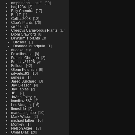
amphirion's.... stuff.
90
bag1234
3
Billy Chendra
17
Bud T
1
Celtics2008
12
Clue's Plants
70
cp777
7
Creepys Carnivorous Plants
21
Djoni Crawford
8
DrWurm's plants
2
Drosera
1
Dionaea Muscipula
1
dueoka
49
Foxoftherose
8
Frankie Obregon
2
Frenchy87128
8
Frilleon
42
Glenn Petersen
9
jafvortex93
10
james g
1
Jared Burchard
3
Jay Gleason
4
Jay Tablas
2
JBL
7
JoAnn Foley
1
kamikazi567
2
Les Vaughn
16
limeslide
2
maneatingmoo
10
Mark Wilson
2
michael fallen
10
Monkey
1
Nelson Alger
17
Omar Diaz
20