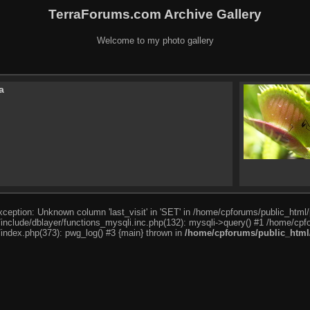
TerraForums.com Archive Gallery
Welcome to my photo gallery
a
ception: Unknown column 'last_visit' in 'SET' in /home/cpforums/public_html/
nclude/dblayer/functions_mysqli.inc.php(132): mysqli->query() #1 /home/cpfo
index.php(373): pwg_log() #3 {main} thrown in
/home/cpforums/public_html/