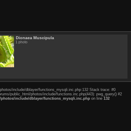
Dionaea Muscipula
1 photo
photos/include/dblayer/functions_mysqli.inc.php:132 Stack trace: #0
rums/public_html/photos/include/functions.inc.php(443): pwg_query() #2
photos/include/dblayer/functions_mysqli.inc.php
on line
132