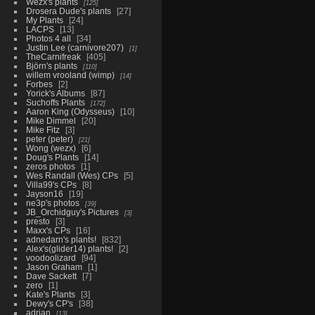
Wezx's plants
125
Drosera Dude's plants
27
My Plants
24
LACPS
13
Photos 4 all
34
Justin Lee (carnivore207)
1
TheCarnifreak
405
Björn's plants
110
willem vrooland (wimp)
14
Forbes
2
Yorick's Albums
87
Suchoffs Plants
172
Aaron King (Odysseus)
10
Mike Dimmel
20
Mike Fitz
3
peter (peter)
21
Wong (wezx)
6
Doug's Plants
14
zeros photos
1
Wes Randall (Wes) CPs
5
Villa99's CPs
8
Jayson16
19
ne3p's photos
39
JB_Orchidguy's Pictures
3
presto
3
Maxx's CPs
16
adnedarn's plants!
832
Alex's(glider14) plants!
2
voodoolizard
94
Jason Graham
1
Dave Sackett
7
zero
1
Kate's Plants
3
Dewy's CP's
38
adrian
13