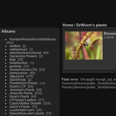
Home
/
DrWurm's plants
Albums
Droser
1 photo
RandomPicturesFromOldAlbums
491
IamBob
5
safetyshears
1
adnedarnfromcomcast
94
Sarracenia Flowers
3
thbjr
28
NotaNumber
75
goofzilla
10
SnowyFalcons-CPs
20
jimmyconner
86
vftguyinSJ
378
Fatal error
: Uncaught mysqli_sql_ex
StormFreak
2
PlantAKiss's Photos
/home/cpforums/public_html/photos/i
143
Dustin's CP
95
/home/cpforums/public_html/photos/
Jeremiah's Plants
69
Jimscott's Plants
220
Noah's Plants
44
CPYanger's gallery
27
Capslock/Max Shaefer
310
Jason's Plants
75
Lauderdale's pics
26
NepenthesLowii's plants
23