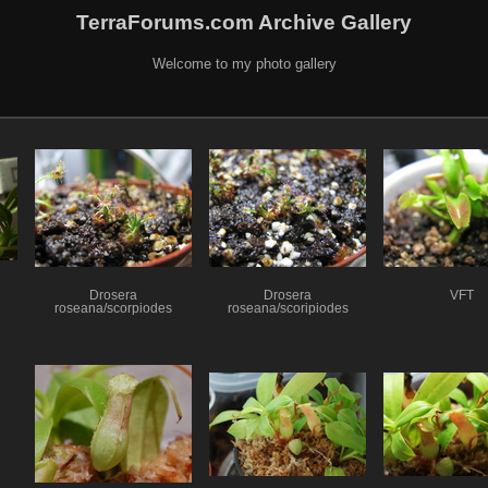
TerraForums.com Archive Gallery
Welcome to my photo gallery
Drosera
Drosera
VFT
roseana/scorpiodes
roseana/scoripiodes