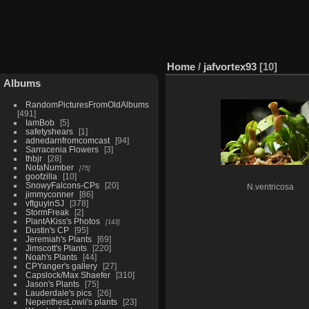
Home
/
jafvortex93
10
Albums
RandomPicturesFromOldAlbums
491
IamBob
5
safetyshears
1
adnedarnfromcomcast
94
Sarracenia Flowers
3
thbjr
28
NotaNumber
75
goofzilla
10
SnowyFalcons-CPs
20
N.ventricosa
jimmyconner
86
vftguyinSJ
378
StormFreak
2
PlantAKiss's Photos
143
Dustin's CP
95
Jeremiah's Plants
69
Jimscott's Plants
220
Noah's Plants
44
CPYanger's gallery
27
Capslock/Max Shaefer
310
Jason's Plants
75
Lauderdale's pics
26
NepenthesLowii's plants
23