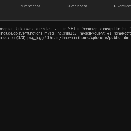
N.ventricosa
N.ventricosa
N.ventrico
ception: Unknown column 'last_visit' in 'SET' in /home/cpforums/public_html/
nclude/dblayer/functions_mysqli.inc.php(132): mysqli->query() #1 /home/cpfo
index.php(373): pwg_log() #3 {main} thrown in
/home/cpforums/public_html/