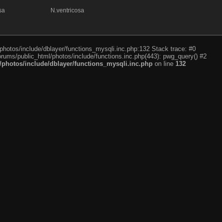
sa
N.ventricosa
photos/include/dblayer/functions_mysqli.inc.php:132 Stack trace: #0
rums/public_html/photos/include/functions.inc.php(443): pwg_query() #2
photos/include/dblayer/functions_mysqli.inc.php
on line
132