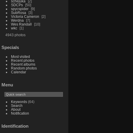
schejuka
2
SDCPs
50
spycspider
9
SubRosa
3
Victoria Cameron
2
Werdna
7
Wes Randall
10
wkc
1
4943 photos
Specials
Most visited
Recent photos
Recent albums
Random photos
Calendar
Menu
Keywords
(64)
Search
About
Notification
Identification