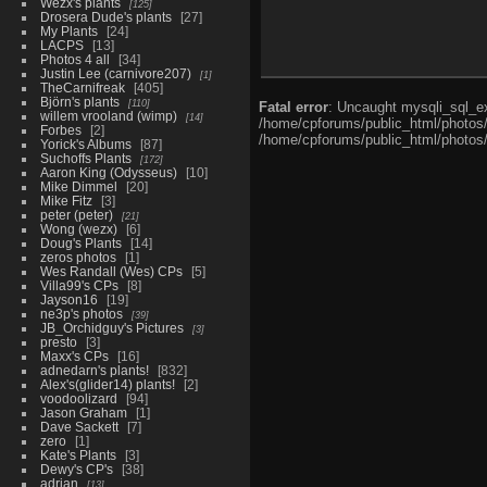
Wezx's plants
125
Drosera Dude's plants
27
My Plants
24
LACPS
13
Photos 4 all
34
Justin Lee (carnivore207)
1
TheCarnifreak
405
Björn's plants
110
Fatal error
: Uncaught mysqli_sql_ex
willem vrooland (wimp)
14
/home/cpforums/public_html/photos/i
Forbes
2
/home/cpforums/public_html/photos/
Yorick's Albums
87
Suchoffs Plants
172
Aaron King (Odysseus)
10
Mike Dimmel
20
Mike Fitz
3
peter (peter)
21
Wong (wezx)
6
Doug's Plants
14
zeros photos
1
Wes Randall (Wes) CPs
5
Villa99's CPs
8
Jayson16
19
ne3p's photos
39
JB_Orchidguy's Pictures
3
presto
3
Maxx's CPs
16
adnedarn's plants!
832
Alex's(glider14) plants!
2
voodoolizard
94
Jason Graham
1
Dave Sackett
7
zero
1
Kate's Plants
3
Dewy's CP's
38
adrian
13