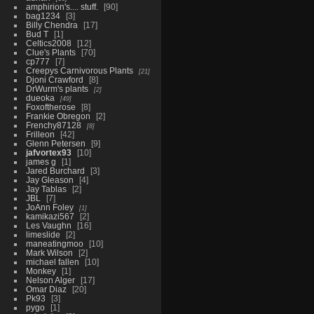
amphirion's.... stuff.
90
bag1234
3
Billy Chendra
17
Bud T
1
Celtics2008
12
Clue's Plants
70
cp777
7
Creepys Carnivorous Plants
21
Djoni Crawford
8
DrWurm's plants
2
dueoka
49
Foxoftherose
8
Frankie Obregon
2
Frenchy87128
8
Frilleon
42
Glenn Petersen
9
jafvortex93
10
james g
1
Jared Burchard
3
Jay Gleason
4
Jay Tablas
2
JBL
7
JoAnn Foley
1
kamikazi567
2
Les Vaughn
16
limeslide
2
maneatingmoo
10
Mark Wilson
2
michael fallen
10
Monkey
1
Nelson Alger
17
Omar Diaz
20
Pk93
3
pygo
1