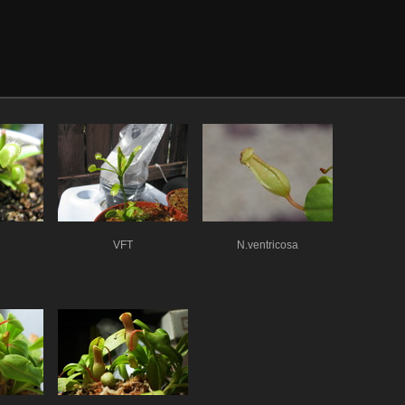
VFT
N.ventricosa