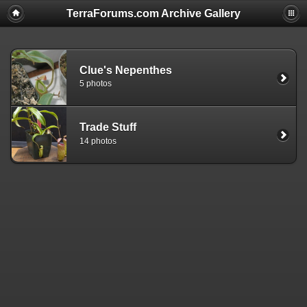
TerraForums.com Archive Gallery
Clue's Nepenthes
5 photos
Trade Stuff
14 photos