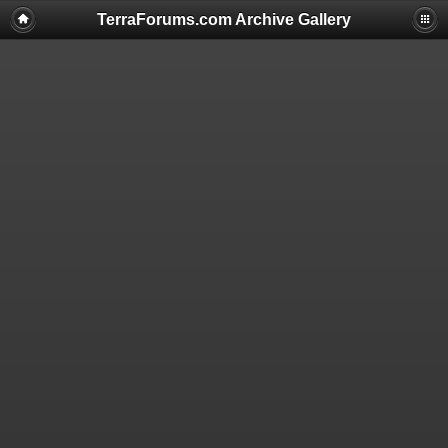
TerraForums.com Archive Gallery