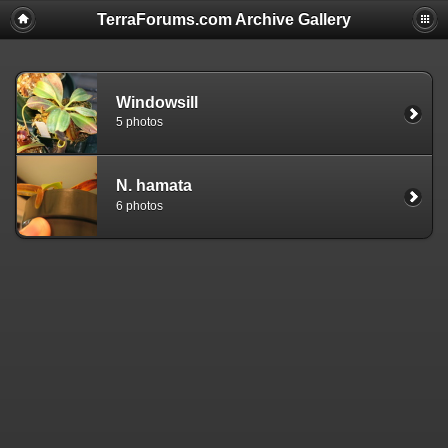
TerraForums.com Archive Gallery
Windowsill
5 photos
N. hamata
6 photos