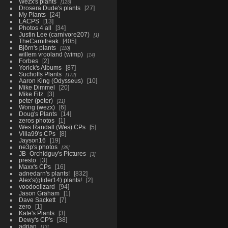
Wezx's plants
125
Drosera Dude's plants
27
My Plants
24
LACPS
13
Photos 4 all
34
Justin Lee (carnivore207)
1
TheCarnifreak
405
Björn's plants
110
willem vrooland (wimp)
14
Forbes
2
Yorick's Albums
87
Suchoffs Plants
172
Aaron King (Odysseus)
10
Mike Dimmel
20
Mike Fitz
3
peter (peter)
21
Wong (wezx)
6
Doug's Plants
14
zeros photos
1
Wes Randall (Wes) CPs
5
Villa99's CPs
8
Jayson16
19
ne3p's photos
39
JB_Orchidguy's Pictures
3
presto
3
Maxx's CPs
16
adnedarn's plants!
832
Alex's(glider14) plants!
2
voodoolizard
94
Jason Graham
1
Dave Sackett
7
zero
1
Kate's Plants
3
Dewy's CP's
38
adrian
13