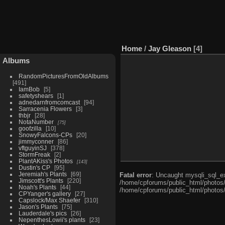
Home
/
Jay Gleason
4
Albums
RandomPicturesFromOldAlbums
491
IamBob
5
safetyshears
1
adnedarnfromcomcast
94
Sarracenia Flowers
3
thbjr
28
NotaNumber
75
goofzilla
10
SnowyFalcons-CPs
20
jimmyconner
86
vftguyinSJ
378
StormFreak
2
PlantAKiss's Photos
143
Dustin's CP
95
Jeremiah's Plants
69
Fatal error
: Uncaught mysqli_sql_ex
Jimscott's Plants
220
/home/cpforums/public_html/photos/i
Noah's Plants
44
/home/cpforums/public_html/photos/
CPYanger's gallery
27
Capslock/Max Shaefer
310
Jason's Plants
75
Lauderdale's pics
26
NepenthesLowii's plants
23