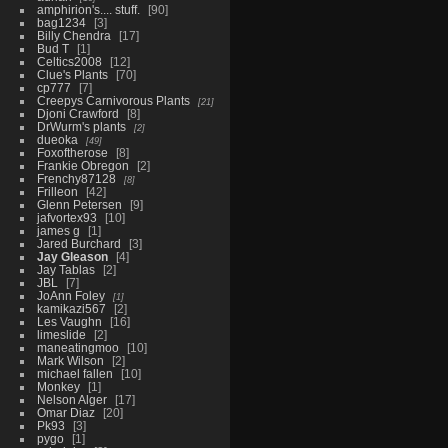
amphirion's.... stuff.
90
bag1234
3
Billy Chendra
17
Bud T
1
Celtics2008
12
Clue's Plants
70
cp777
7
Creepys Carnivorous Plants
21
Djoni Crawford
8
DrWurm's plants
2
dueoka
49
Foxoftherose
8
Frankie Obregon
2
Frenchy87128
8
Frilleon
42
Glenn Petersen
9
jafvortex93
10
james g
1
Jared Burchard
3
Jay Gleason
4
Jay Tablas
2
JBL
7
JoAnn Foley
1
kamikazi567
2
Les Vaughn
16
limeslide
2
maneatingmoo
10
Mark Wilson
2
michael fallen
10
Monkey
1
Nelson Alger
17
Omar Diaz
20
Pk93
3
pygo
1