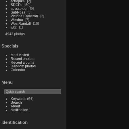
schejuka
2
SDCPs
50
spycspider
9
SubRosa
3
Victoria Cameron
2
Werdna
7
Wes Randall
10
wkc
1
4943 photos
Specials
Most visited
Recent photos
Recent albums
Random photos
Calendar
Menu
Keywords
(64)
Search
About
Notification
Identification