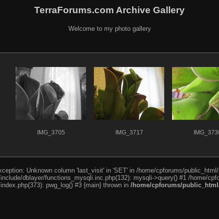
TerraForums.com Archive Gallery
Welcome to my photo gallery
IMG_3705
IMG_3717
IMG_373
ception: Unknown column 'last_visit' in 'SET' in /home/cpforums/public_html/
nclude/dblayer/functions_mysqli.inc.php(132): mysqli->query() #1 /home/cpfo
index.php(373): pwg_log() #3 {main} thrown in
/home/cpforums/public_html/