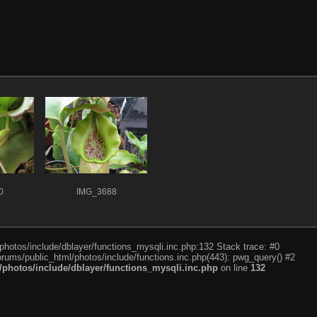
0
IMG_3688
photos/include/dblayer/functions_mysqli.inc.php:132 Stack trace: #0
rums/public_html/photos/include/functions.inc.php(443): pwg_query() #2
photos/include/dblayer/functions_mysqli.inc.php
on line
132