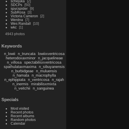
schejuka
2
SDCPs
50
spycspider
9
SubRosa
3
Victoria Cameron
2
Werdna
7
Wes Randall
10
wkc
1
4943 photos
Keywords
n_lowii
n_truncata
lowiixventricosa
heterodoxaxminor
n_jacquelineae
n_villosa
spectabilisxventricosa
spathulataxmaxima
n_sibuyanensis
n_burbidgeae
n_muluensis
n_hamata
n_macrophylla
n_ephippiata
n_ventricosa
n_rajah
n_inermis
mirabilisxmixta
n_veitchii
n_sanguinea
Specials
Most visited
Recent photos
Recent albums
Random photos
Calendar