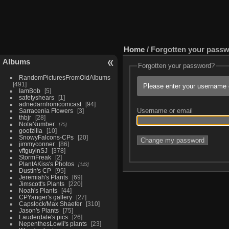
Home
/ Forgotten your pass
Albums
Forgotten your password?
RandomPicturesFromOldAlbums
491
Please enter your username o
IamBob
5
safetyshears
1
adnedarnfromcomcast
94
Username or email
Sarracenia Flowers
3
thbjr
28
NotaNumber
75
goofzilla
10
SnowyFalcons-CPs
20
jimmyconner
86
vftguyinSJ
378
StormFreak
2
PlantAKiss's Photos
143
Dustin's CP
95
Jeremiah's Plants
69
Jimscott's Plants
220
Noah's Plants
44
CPYanger's gallery
27
Capslock/Max Shaefer
310
Jason's Plants
75
Lauderdale's pics
26
NepenthesLowii's plants
23