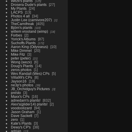
Wezx's plants
125
Drosera Dude's plants
27
My Plants
24
LACPS
13
Photos 4 all
34
Justin Lee (carnivore207)
1
TheCarnifreak
405
Björn's plants
110
willem vrooland (wimp)
14
Forbes
2
Yorick's Albums
87
Suchoffs Plants
172
Aaron King (Odysseus)
10
Mike Dimmel
20
Mike Fitz
3
peter (peter)
21
Wong (wezx)
6
Doug's Plants
14
zeros photos
1
Wes Randall (Wes) CPs
5
Villa99's CPs
8
Jayson16
19
ne3p's photos
39
JB_Orchidguy's Pictures
3
presto
3
Maxx's CPs
16
adnedarn's plants!
832
Alex's(glider14) plants!
2
voodoolizard
94
Jason Graham
1
Dave Sackett
7
zero
1
Kate's Plants
3
Dewy's CP's
38
adrian
13