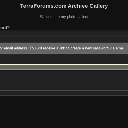
TerraForums.com Archive Gallery
Welcome to my photo gallery
word?
r email address. You will receive a link to create a new password via email.