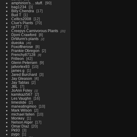
amphirion's.... stuff.
90
bag1234
3
Billy Chendra
17
Bud T
1
Celtics2008
12
Clue's Plants
70
cp777
7
Creepys Carnivorous Plants
21
Djoni Crawford
8
DrWurm's plants
2
dueoka
49
Foxoftherose
8
Frankie Obregon
2
Frenchy87128
8
Frilleon
42
Glenn Petersen
9
jafvortex93
10
james g
1
Jared Burchard
3
Jay Gleason
4
Jay Tablas
2
JBL
7
JoAnn Foley
1
kamikazi567
2
Les Vaughn
16
limeslide
2
maneatingmoo
10
Mark Wilson
2
michael fallen
10
Monkey
1
Nelson Alger
17
Omar Diaz
20
Pk93
3
pygo
1