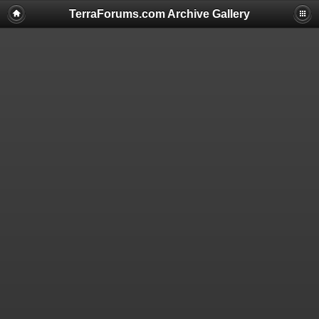
TerraForums.com Archive Gallery