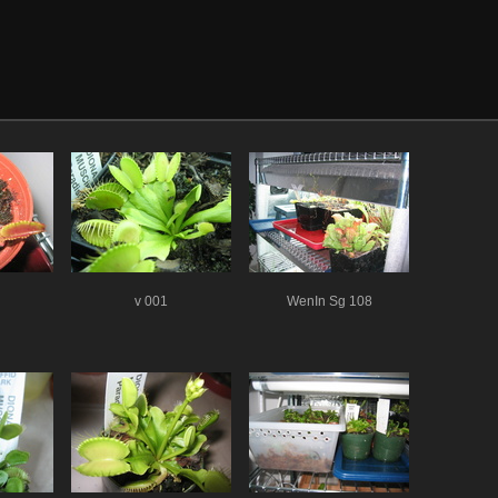
v 001
WenIn Sg 108