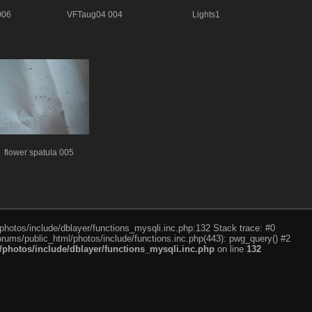
006
VFTaug04 004
Lights1
flower spatula 005
photos/include/dblayer/functions_mysqli.inc.php:132 Stack trace: #0
rums/public_html/photos/include/functions.inc.php(443): pwg_query() #2
photos/include/dblayer/functions_mysqli.inc.php
on line
132