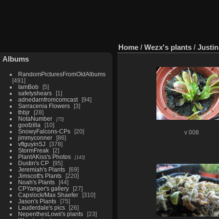
Home
/
Wezx's plants
/
Justi
Albums
RandomPicturesFromOldAlbums
491
IamBob
5
safetyshears
1
adnedarnfromcomcast
94
Sarracenia Flowers
3
thbjr
28
NotaNumber
75
goofzilla
10
SnowyFalcons-CPs
20
v 008
jimmyconner
86
vftguyinSJ
378
StormFreak
2
PlantAKiss's Photos
143
Dustin's CP
95
Jeremiah's Plants
69
Jimscott's Plants
220
Noah's Plants
44
CPYanger's gallery
27
Capslock/Max Shaefer
310
Jason's Plants
75
Lauderdale's pics
26
NepenthesLowii's plants
23