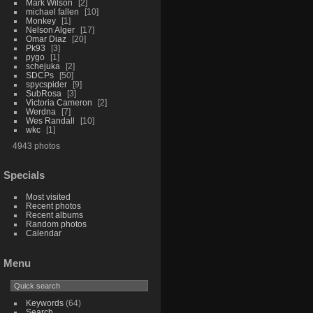
Mark Wilson
2
michael fallen
10
Monkey
1
Nelson Alger
17
Omar Diaz
20
Pk93
3
pygo
1
schejuka
2
SDCPs
50
spycspider
9
SubRosa
3
Victoria Cameron
2
Werdna
7
Wes Randall
10
wkc
1
4943 photos
Specials
Most visited
Recent photos
Recent albums
Random photos
Calendar
Menu
Keywords
(64)
Search