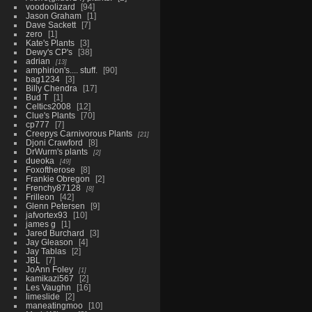
voodoolizard
94
Jason Graham
1
Dave Sackett
7
zero
1
Kate's Plants
3
Dewy's CP's
38
adrian
13
amphirion's.... stuff.
90
bag1234
3
Billy Chendra
17
Bud T
1
Celtics2008
12
Clue's Plants
70
cp777
7
Creepys Carnivorous Plants
21
Djoni Crawford
8
DrWurm's plants
2
dueoka
49
Foxoftherose
8
Frankie Obregon
2
Frenchy87128
8
Frilleon
42
Glenn Petersen
9
jafvortex93
10
james g
1
Jared Burchard
3
Jay Gleason
4
Jay Tablas
2
JBL
7
JoAnn Foley
1
kamikazi567
2
Les Vaughn
16
limeslide
2
maneatingmoo
10