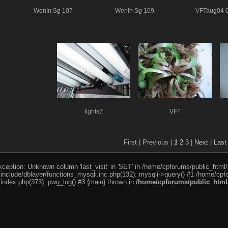
WenIn Sg 107
WenIn Sg 109
VFTaug04 
lights2
VFT
First |
Previous |
1
2
3
|
Next
|
Last
ception: Unknown column 'last_visit' in 'SET' in /home/cpforums/public_html/
nclude/dblayer/functions_mysqli.inc.php(132): mysqli->query() #1 /home/cpfo
index.php(373): pwg_log() #3 {main} thrown in
/home/cpforums/public_html/