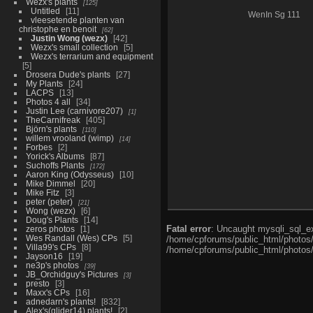
Wezx's plants
125
Untitled
11
WenIn Sg 111
vleesetende planten van
christophe en benoit
62
Justin Wong (wezx)
42
Wezx's small collection
5
Wezx's terrarium and equipment
5
Drosera Dude's plants
27
My Plants
24
LACPS
13
Photos 4 all
34
Justin Lee (carnivore207)
1
TheCarnifreak
405
Björn's plants
110
willem vrooland (wimp)
14
Forbes
2
Yorick's Albums
87
Suchoffs Plants
172
Aaron King (Odysseus)
10
Mike Dimmel
20
Mike Fitz
3
peter (peter)
21
Wong (wezx)
6
Doug's Plants
14
Fatal error
: Uncaught mysqli_sql_ex
zeros photos
1
Wes Randall (Wes) CPs
5
/home/cpforums/public_html/photos/i
Villa99's CPs
8
/home/cpforums/public_html/photos/
Jayson16
19
ne3p's photos
39
JB_Orchidguy's Pictures
3
presto
3
Maxx's CPs
16
adnedarn's plants!
832
Alex's(glider14) plants!
2