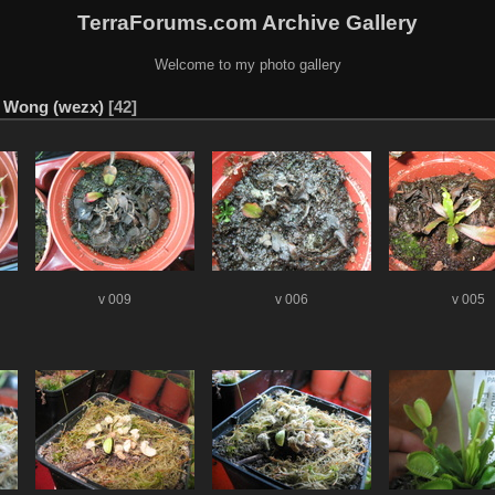
TerraForums.com Archive Gallery
Welcome to my photo gallery
n Wong (wezx)
42
v 009
v 006
v 005