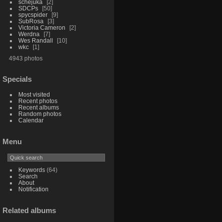
schejuka
2
SDCPs
50
spycspider
9
SubRosa
3
Victoria Cameron
2
Werdna
7
Wes Randall
10
wkc
1
4943 photos
Specials
Most visited
Recent photos
Recent albums
Random photos
Calendar
Menu
Keywords
(64)
Search
About
Notification
Related albums