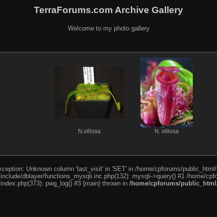
TerraForums.com Archive Gallery
Welcome to my photo gallery
N.villosa
N. villosa
ception: Unknown column 'last_visit' in 'SET' in /home/cpforums/public_html/
nclude/dblayer/functions_mysqli.inc.php(132): mysqli->query() #1 /home/cpfo
index.php(373): pwg_log() #3 {main} thrown in
/home/cpforums/public_html/