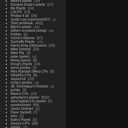
Wezx's plants
125
Drosera Dude's plants
27
My Plants
24
LACPS
13
Photos 4 all
34
Justin Lee (carnivore207)
1
TheCarnifreak
405
Björn's plants
110
willem vrooland (wimp)
14
Forbes
2
Yorick's Albums
87
Suchoffs Plants
172
Aaron King (Odysseus)
10
Mike Dimmel
20
Mike Fitz
3
peter (peter)
21
Wong (wezx)
6
Doug's Plants
14
zeros photos
1
Wes Randall (Wes) CPs
5
Villa99's CPs
8
Jayson16
19
ne3p's photos
39
JB_Orchidguy's Pictures
3
presto
3
Maxx's CPs
16
adnedarn's plants!
832
Alex's(glider14) plants!
2
voodoolizard
94
Jason Graham
1
Dave Sackett
7
zero
1
Kate's Plants
3
Dewy's CP's
38
adrian
13