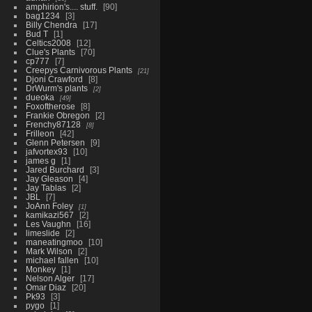
amphirion's.... stuff.
90
bag1234
3
Billy Chendra
17
Bud T
1
Celtics2008
12
Clue's Plants
70
cp777
7
Creepys Carnivorous Plants
21
Djoni Crawford
8
DrWurm's plants
2
dueoka
49
Foxoftherose
8
Frankie Obregon
2
Frenchy87128
8
Frilleon
42
Glenn Petersen
9
jafvortex93
10
james g
1
Jared Burchard
3
Jay Gleason
4
Jay Tablas
2
JBL
7
JoAnn Foley
1
kamikazi567
2
Les Vaughn
16
limeslide
2
maneatingmoo
10
Mark Wilson
2
michael fallen
10
Monkey
1
Nelson Alger
17
Omar Diaz
20
Pk93
3
pygo
1