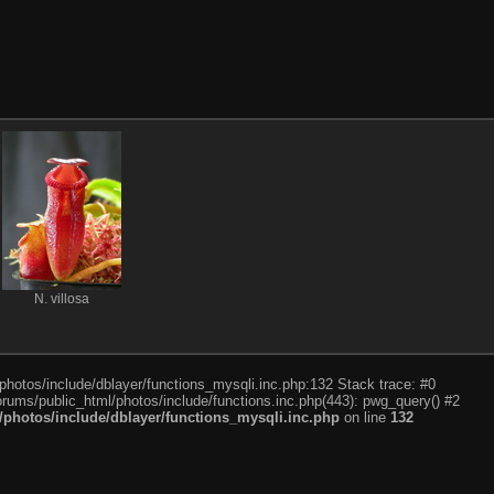
N. villosa
photos/include/dblayer/functions_mysqli.inc.php:132 Stack trace: #0
rums/public_html/photos/include/functions.inc.php(443): pwg_query() #2
photos/include/dblayer/functions_mysqli.inc.php
on line
132