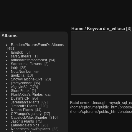
Home
/
Keyword
n_villosa
3
Albums
RandomPicturesFromOldAlbums
491
IamBob
5
safetyshears
1
adnedarnfromcomcast
94
Sarracenia Flowers
3
thbjr
28
NotaNumber
75
goofzilla
10
SnowyFalcons-CPs
20
jimmyconner
86
vftguyinSJ
378
StormFreak
2
PlantAKiss's Photos
143
Dustin's CP
95
Jeremiah's Plants
69
Fatal error
: Uncaught mysqli_sql_ex
Jimscott's Plants
220
/home/cpforums/public_html/photos/i
Noah's Plants
44
/home/cpforums/public_html/photos/
CPYanger's gallery
27
Capslock/Max Shaefer
310
Jason's Plants
75
Lauderdale's pics
26
NepenthesLowii's plants
23