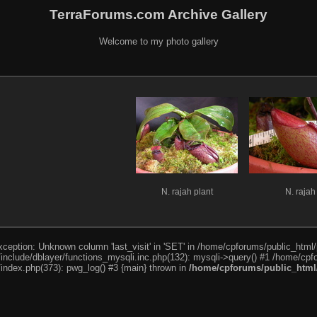
TerraForums.com Archive Gallery
Welcome to my photo gallery
N. rajah plant
N. rajah
ception: Unknown column 'last_visit' in 'SET' in /home/cpforums/public_html/
nclude/dblayer/functions_mysqli.inc.php(132): mysqli->query() #1 /home/cpfo
index.php(373): pwg_log() #3 {main} thrown in
/home/cpforums/public_html/