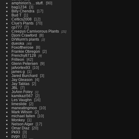
amphirion's.... stuff.
90
bag1234
3
Billy Chendra
17
Bud T
1
Celtics2008
12
Clue's Plants
70
cp777
7
Creepys Carnivorous Plants
21
Djoni Crawford
8
DrWurm's plants
2
dueoka
49
Foxoftherose
8
Frankie Obregon
2
Frenchy87128
8
Frilleon
42
Glenn Petersen
9
jafvortex93
10
james g
1
Jared Burchard
3
Jay Gleason
4
Jay Tablas
2
JBL
7
JoAnn Foley
1
kamikazi567
2
Les Vaughn
16
limeslide
2
maneatingmoo
10
Mark Wilson
2
michael fallen
10
Monkey
1
Nelson Alger
17
Omar Diaz
20
Pk93
3
pygo
1