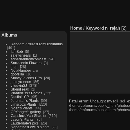
Home
/
Keyword
n_rajah
2
Albums
RandomPicturesFromOldAlbums
491
IamBob
5
safetyshears
1
adnedarnfromcomcast
94
Sarracenia Flowers
3
thbjr
28
NotaNumber
75
goofzilla
10
SnowyFalcons-CPs
20
jimmyconner
86
vftguyinSJ
378
StormFreak
2
PlantAKiss's Photos
143
Dustin's CP
95
Jeremiah's Plants
69
Fatal error
: Uncaught mysqli_sql_ex
Jimscott's Plants
220
/home/cpforums/public_html/photos/i
Noah's Plants
44
/home/cpforums/public_html/photos/
CPYanger's gallery
27
Capslock/Max Shaefer
310
Jason's Plants
75
Lauderdale's pics
26
NepenthesLowii's plants
23