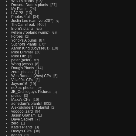
Wezx's plants
125
Drosera Dude's plants
27
My Plants
24
LACPS
13
Photos 4 all
34
Justin Lee (carnivore207)
1
TheCarnifreak
405
Björn's plants
110
willem vrooland (wimp)
14
Forbes
2
Yorick's Albums
87
Suchoffs Plants
172
Aaron King (Odysseus)
10
Mike Dimmel
20
Mike Fitz
3
peter (peter)
21
Wong (wezx)
6
Doug's Plants
14
zeros photos
1
Wes Randall (Wes) CPs
5
Villa99's CPs
8
Jayson16
19
ne3p's photos
39
JB_Orchidguy's Pictures
3
presto
3
Maxx's CPs
16
adnedarn's plants!
832
Alex's(glider14) plants!
2
voodoolizard
94
Jason Graham
1
Dave Sackett
7
zero
1
Kate's Plants
3
Dewy's CP's
38
adrian
13