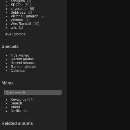
schejuka
2
SDCPs
50
spycspider
9
SubRosa
3
Victoria Cameron
2
Werdna
7
Wes Randall
10
wkc
1
4943 photos
Specials
Most visited
Recent photos
Recent albums
Random photos
Calendar
Menu
Keywords
(64)
Search
About
Notification
Related albums