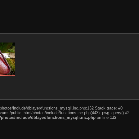
photos/include/dblayer/functions_mysqli.inc.php:132 Stack trace: #0
rums/public_html/photos/include/functions.inc.php(443): pwg_query() #2
photos/include/dblayer/functions_mysqli.inc.php
on line
132